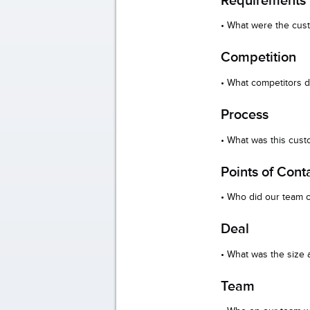
• What were the cus
Competition
• What competitors d
Process
• What was this cus
Points of Cont
• Who did our team c
Deal
• What was the size
Team