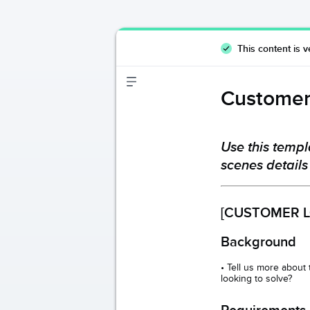
This content is v
Customer
Use this templ
scenes details
[CUSTOMER L
Background
• Tell us more about
looking to solve?
Requirements