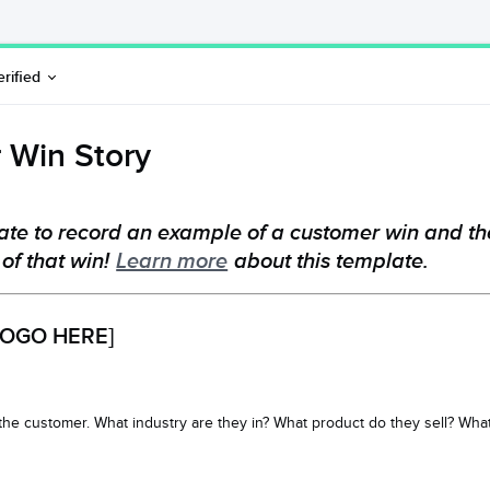
erified
 Win Story
ate to record an example of a customer win and th
 of that win!
Learn more
about this template.
OGO HERE]
 the customer. What industry are they in? What product do they sell? Wh