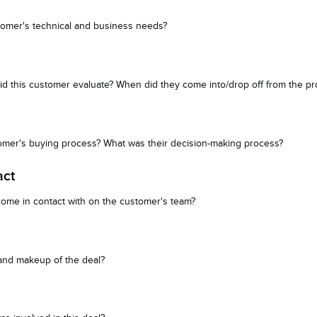
tomer's technical and business needs?
id this customer evaluate? When did they come into/drop off from the p
tomer's buying process? What was their decision-making process?
act
ome in contact with on the customer's team?
 and makeup of the deal?