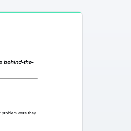
e behind-the-
at problem were they